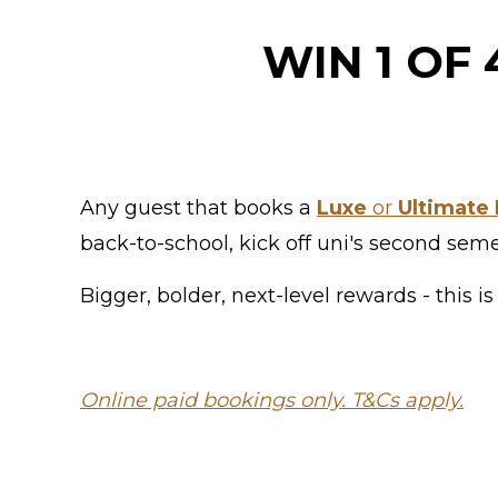
WIN 1 OF
Any guest that books a
Luxe
or
Ultimate 
back-to-school, kick off uni's second sem
Bigger, bolder, next-level rewards - this
Online paid bookings only. T&Cs apply.