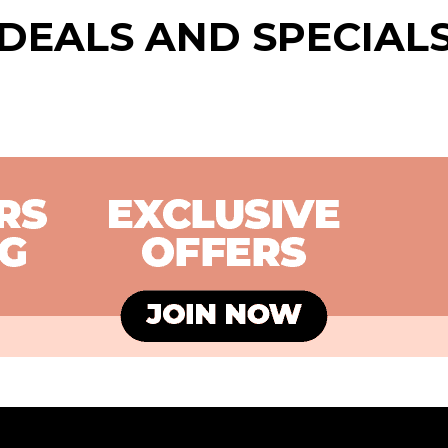
DEALS AND SPECIAL
FREE FUNKO POP!
BUY
VINYL
CH
SC
27 JUL - 16 AUG
21 J