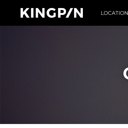
LOCATIO