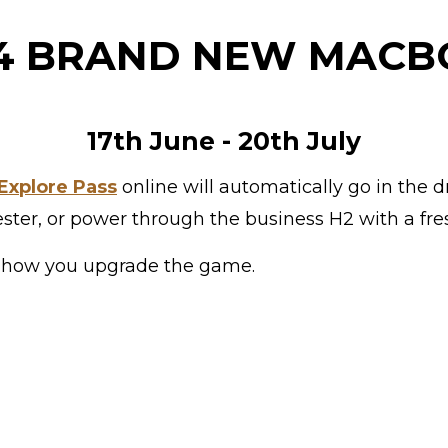
 4 BRAND NEW MAC
17th June - 20th July
Explore Pass
online will automatically go in the dr
ester, or power through the business H2 with a fre
 is how you upgrade the game.