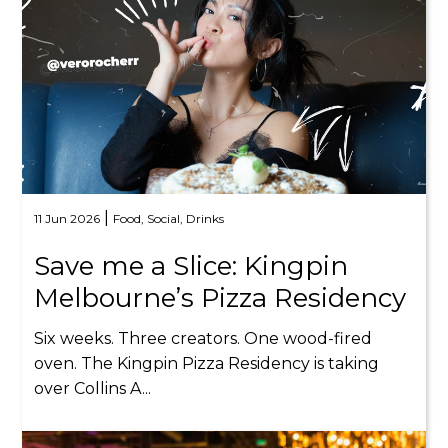
|
11 Jun 2026
Food,
Social,
Drinks
Save me a Slice: Kingpin
Melbourne’s Pizza Residency
Six weeks. Three creators. One wood-fired
oven. The Kingpin Pizza Residency is taking
over Collins A...