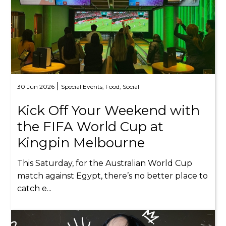
|
30 Jun 2026
Special Events,
Food,
Social
Kick Off Your Weekend with
the FIFA World Cup at
Kingpin Melbourne
This Saturday, for the Australian World Cup
match against Egypt, there’s no better place to
catch e...