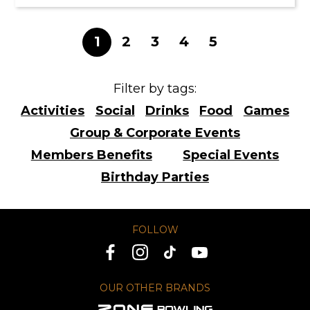
1
2
3
4
5
Filter by tags:
Activities
Social
Drinks
Food
Games
Group & Corporate Events
Members Benefits
Special Events
Birthday Parties
FOLLOW
OUR OTHER BRANDS