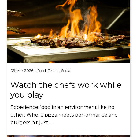
|
09 Mar 2026
Food,
Drinks,
Social
Watch the chefs work while
you play
Experience food in an environment like no
other. Where pizza meets performance and
burgers hit just ...