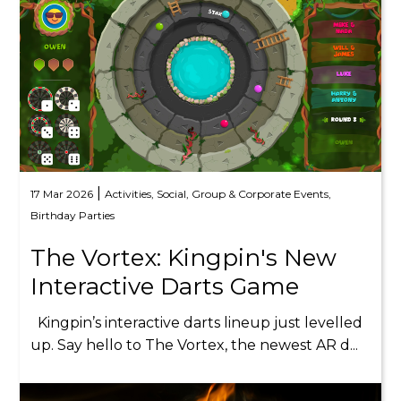
|
17 Mar 2026
Activities,
Social,
Group & Corporate Events,
Birthday Parties
The Vortex: Kingpin's New
Interactive Darts Game
Kingpin’s interactive darts lineup just levelled
up. Say hello to The Vortex, the newest AR d...