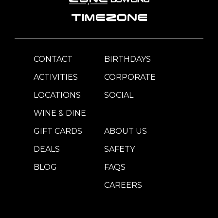
CONTACT
BIRTHDAYS
ACTIVITIES
CORPORATE
LOCATIONS
SOCIAL
WINE & DINE
GIFT CARDS
ABOUT US
DEALS
SAFETY
BLOG
FAQS
CAREERS