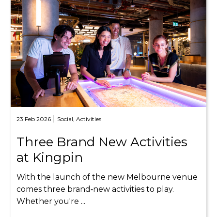
|
23 Feb 2026
Social,
Activities
Three Brand New Activities
at Kingpin
With the launch of the new Melbourne venue
comes three brand‑new activities to play.
Whether you're ...