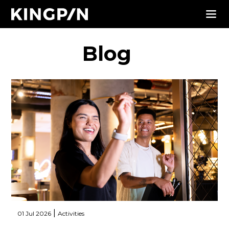
Blog
|
01 Jul 2026
Activities