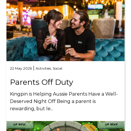
|
22 May 2026
Activities,
Social
Parents Off Duty
Kingpin is Helping Aussie Parents Have a Well-
Deserved Night Off Being a parent is
rewarding, but le...