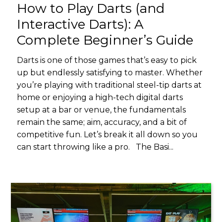
How to Play Darts (and
Interactive Darts): A
Complete Beginner’s Guide
Darts is one of those games that’s easy to pick
up but endlessly satisfying to master. Whether
you’re playing with traditional steel-tip darts at
home or enjoying a high-tech digital darts
setup at a bar or venue, the fundamentals
remain the same; aim, accuracy, and a bit of
competitive fun. Let’s break it all down so you
can start throwing like a pro. The Basi...