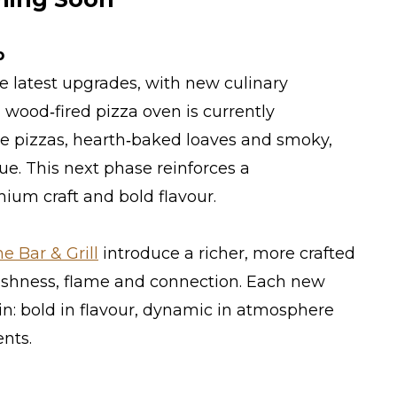
p
 latest upgrades, with new culinary
wood‑fired pizza oven is currently
ge pizzas, hearth‑baked loaves and smoky,
e. This next phase reinforces a
um craft and bold flavour.
 Bar & Grill
introduce a richer, more crafted
eshness, flame and connection. Each new
in: bold in flavour, dynamic in atmosphere
nts.