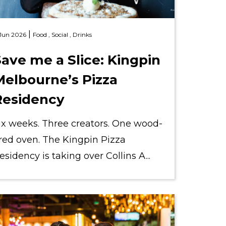
|
 Jun 2026
Food ,
Social ,
Drinks
ave me a Slice: Kingpin
Melbourne’s Pizza
Residency
ix weeks. Three creators. One wood-
ired oven. The Kingpin Pizza
esidency is taking over Collins A...