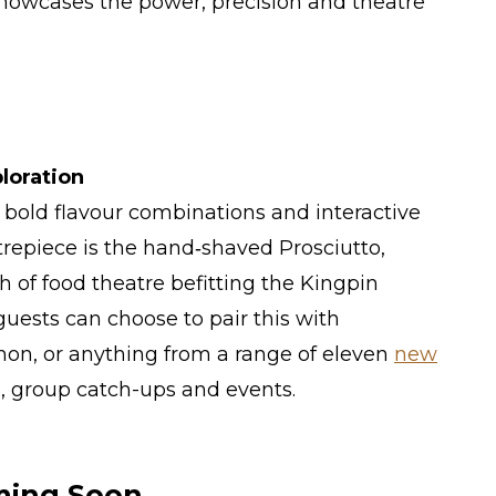
showcases the power, precision and theatre
loration
s bold flavour combinations and interactive
trepiece is the hand‑shaved Prosciutto,
ch of food theatre befitting the Kingpin
guests can choose to pair this with
on, or anything from a range of eleven
new
es, group catch-ups and events.
ming Soon