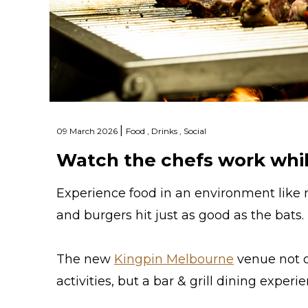
|
09 March 2026
Food ,
Drinks ,
Social
Watch the chefs work whil
Experience food in an environment like
and burgers hit just as good as the bats.
The new
Kingpin Melbourne
venue not o
activities, but a bar & grill dining experi