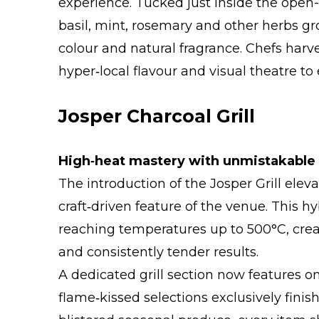
experience. Tucked just inside the open-
basil, mint, rosemary and other herbs gr
colour and natural fragrance. Chefs harve
hyper‑local flavour and visual theatre to 
Josper Charcoal Grill
High‑heat mastery with unmistakable 
The introduction of the Josper Grill elev
craft‑driven feature of the venue. This hy
reaching temperatures up to 500°C, crea
and consistently tender results.
A dedicated grill section now features o
flame‑kissed selections exclusively fini