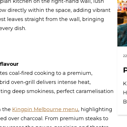
plan kitchen on the right-hand wall, lush
ow directly within the space, adding vibrant
st leaves straight from the wall, bringing
every dish.
22
flavour
ates coal‑fired cooking to a premium,
brid oven‑grill delivers intense heat,
K
ting deep smokiness, perfect caramelisation
H
B
n the
Kingpin Melbourne menu
, highlighting
shed over charcoal. From premium steaks to