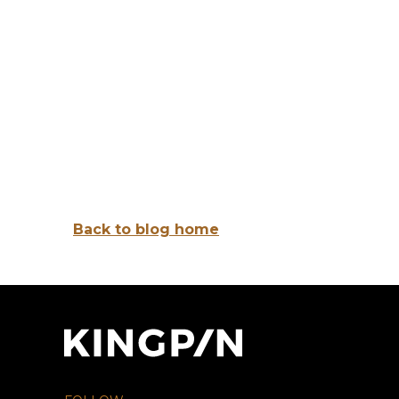
Back to blog home