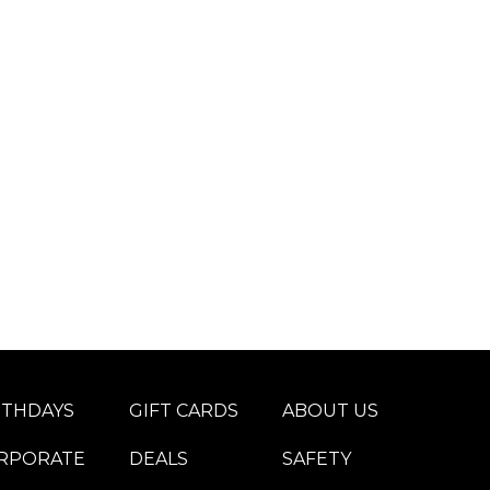
RTHDAYS
GIFT CARDS
ABOUT US
RPORATE
DEALS
SAFETY