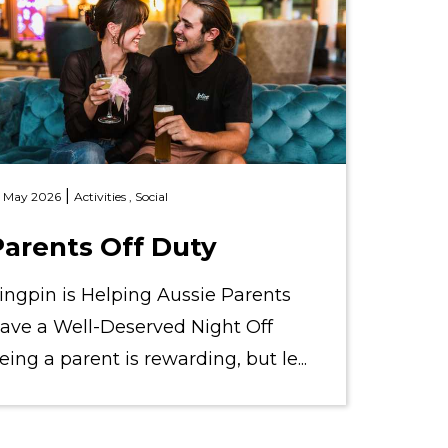
|
 May 2026
Activities ,
Social
Parents Off Duty
ingpin is Helping Aussie Parents
ave a Well-Deserved Night Off
eing a parent is rewarding, but le...