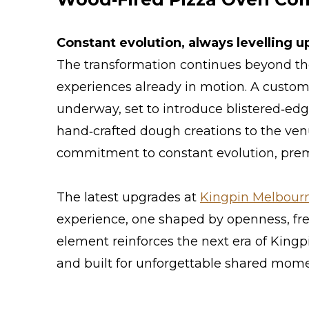
Constant evolution, always levelling u
The transformation continues beyond the
experiences already in motion. A custom 
underway, set to introduce blistered‑ed
hand‑crafted dough creations to the venu
commitment to constant evolution, premi
The latest upgrades at
Kingpin Melbourne
experience, one shaped by openness, fr
element reinforces the next era of Kingp
and built for unforgettable shared mome