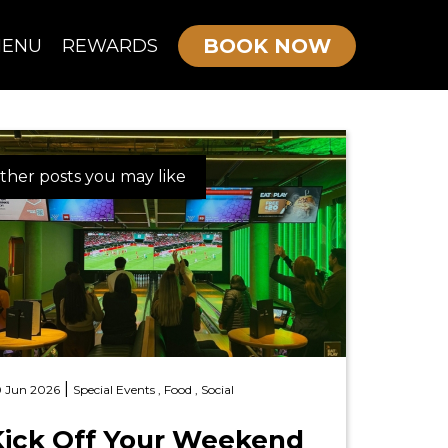
BOOK NOW
ENU
REWARDS
OURNE MENU
ther posts you may like
KIDS/TEEN PARTIES
ADULTS PARTIES
|
 Jun 2026
Special Events ,
Food ,
Social
Kick Off Your Weekend