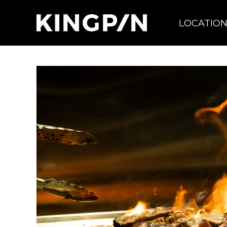
LOCATIO