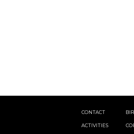
CONTACT
BI
ACTIVITIES
CO