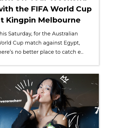
with the FIFA World Cup
at Kingpin Melbourne
his Saturday, for the Australian
orld Cup match against Egypt,
here’s no better place to catch e...