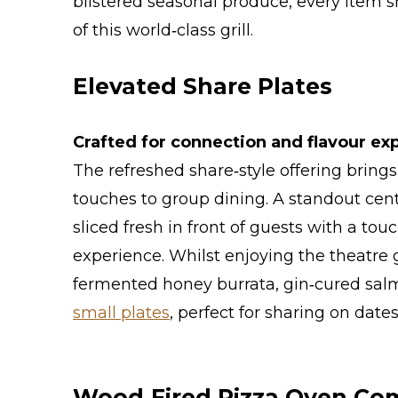
blistered seasonal produce, every item 
of this world‑class grill.
Elevated Share Plates
Crafted for connection and flavour exp
The refreshed share‑style offering bring
touches to group dining. A standout cen
sliced fresh in front of guests with a tou
experience. Whilst enjoying the theatre 
fermented honey burrata, gin‑cured salm
small plates
, perfect for sharing on dat
Wood‑Fired Pizza Oven Co