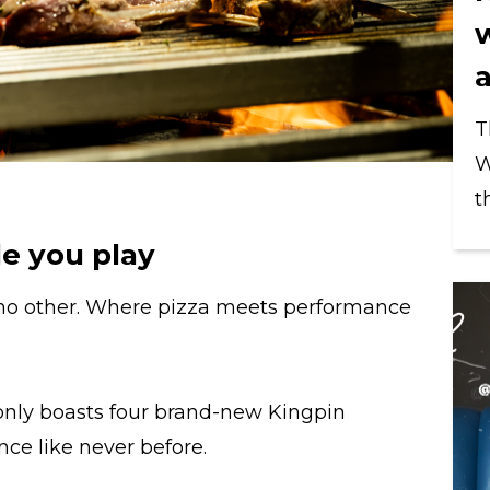
T
W
t
e you play
 no other. Where pizza meets performance
nly boasts four brand-new Kingpin
ence like never before.