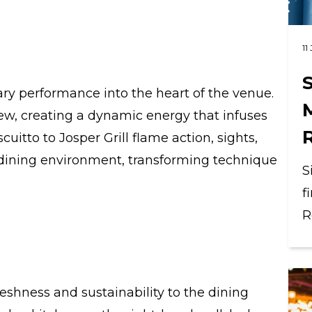
11
S
ry performance into the heart of the venue.
 view, creating a dynamic energy that infuses
itto to Josper Grill flame action, sights,
dining environment, transforming technique
S
f
R
reshness and sustainability to the dining