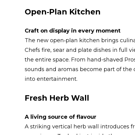
Open‑Plan Kitchen
Craft on display in every moment
The new open‑plan kitchen brings culina
Chefs fire, sear and plate dishes in full
the entire space. From hand-shaved Proscu
sounds and aromas become part of the 
into entertainment.
Fresh Herb Wall
A living source of flavour
A striking vertical herb wall introduces f