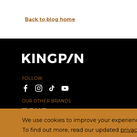
Back to blog home
FOLLOW
OUR OTHER BRANDS
We use cookies to improve your experience
To find out more, read our updated
privac
© 2026 TEEG
HOME
PRIVACY
DISCLAIMER