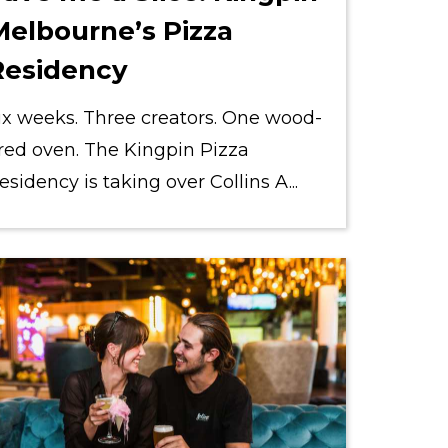
Melbourne’s Pizza
Residency
ix weeks. Three creators. One wood-
ired oven. The Kingpin Pizza
esidency is taking over Collins A...