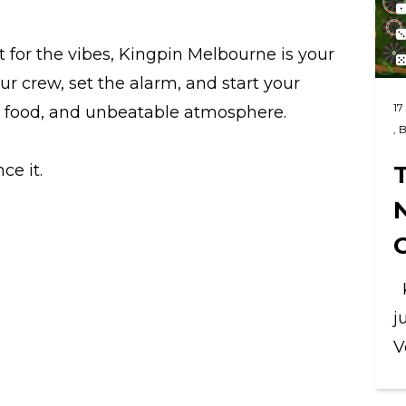
it for the vibes, Kingpin Melbourne is your
ur crew, set the alarm, and start your
17
t food, and unbeatable atmosphere.
,
B
T
ce it.
K
j
V