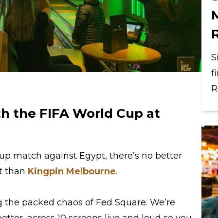
S
f
R
h the FIFA World Cup at
Cup match against Egypt, there’s no better
nt than
Kingpin Melbourne
.
ing the packed chaos of Fed Square. We’re