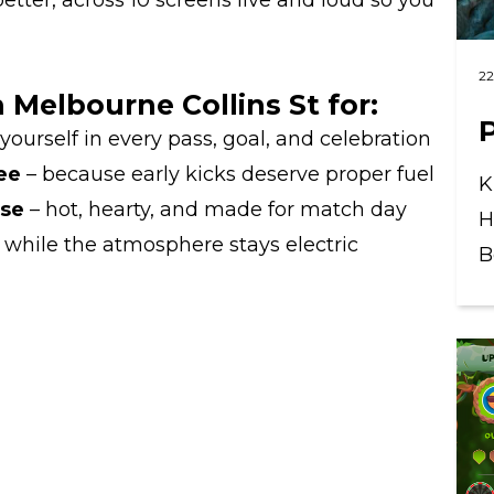
etter, across 10 screens live and loud so you
22
Melbourne Collins St for:
ourself in every pass, goal, and celebration
ee
– because early kicks deserve proper fuel
K
ase
– hot, hearty, and made for match day
H
while the atmosphere stays electric
B