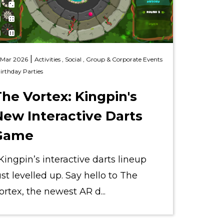
|
 Mar 2026
Activities ,
Social ,
Group & Corporate Events
irthday Parties
he Vortex: Kingpin's
New Interactive Darts
Game
ingpin’s interactive darts lineup
ust levelled up. Say hello to The
ortex, the newest AR d...