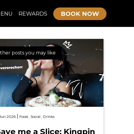
BOOK NOW
ENU
REWARDS
OURNE MENU
ther posts you may like
KIDS/TEEN PARTIES
ADULTS PARTIES
|
 Jun 2026
Food ,
Social ,
Drinks
ave me a Slice: Kingpin