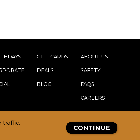
RTHDAYS
GIFT CARDS
ABOUT US
RPORATE
DEALS
SAFETY
CIAL
BLOG
FAQS
CAREERS
traffic.
CONTINUE
MEMBERS PORTAL