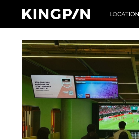
LOCATIO