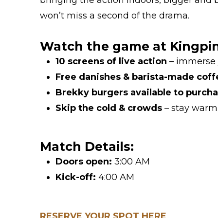
bringing the action indoors, bigger and b
won’t miss a second of the drama.
Watch the game at Kingpin 
10 screens of live action
– immerse y
Free danishes & barista-made coff
Brekky burgers available to purch
Skip the cold & crowds
– stay warm 
Match Details:
Doors open:
3:00 AM
Kick-off:
4:00 AM
RESERVE YOUR SPOT HERE