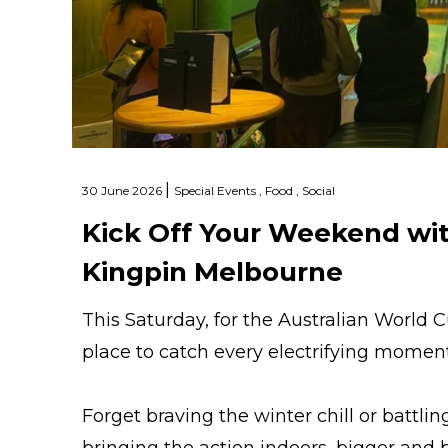
|
30 June 2026
Special Events ,
Food ,
Social
Kick Off Your Weekend wit
Kingpin Melbourne
This Saturday, for the Australian World 
place to catch every electrifying mome
Forget braving the winter chill or battl