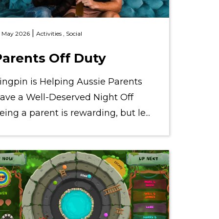
|
 May 2026
Activities ,
Social
Parents Off Duty
ingpin is Helping Aussie Parents
ave a Well-Deserved Night Off
eing a parent is rewarding, but le...