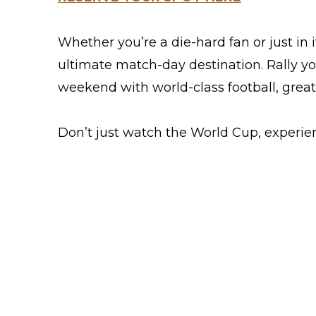
Whether you’re a die-hard fan or just in 
ultimate match-day destination. Rally yo
weekend with world-class football, grea
Don’t just watch the World Cup, experien