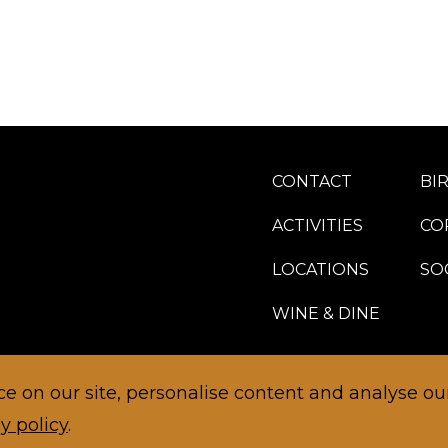
CONTACT
BI
ACTIVITIES
CO
LOCATIONS
SO
WINE & DINE
 on our site, personalise content and analyse our 
y policy
.
TERMS AND CONDITIONS