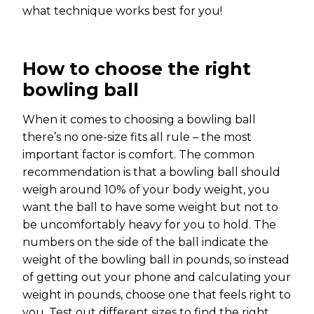
what technique works best for you!
How to choose the right
bowling ball
When it comes to choosing a bowling ball
there’s no one-size fits all rule – the most
important factor is comfort. The common
recommendation is that a bowling ball should
weigh around 10% of your body weight, you
want the ball to have some weight but not to
be uncomfortably heavy for you to hold. The
numbers on the side of the ball indicate the
weight of the bowling ball in pounds, so instead
of getting out your phone and calculating your
weight in pounds, choose one that feels right to
you. Test out different sizes to find the right