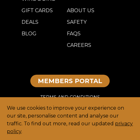
GIFT CARDS
ABOUT US
DEALS
SAFETY
BLOG
FAQS
CAREERS
MEMBERS PORTAL
TERMS AND CONDITIONS
We use cookies to improve your experience on
DISCLAIMER
our site, personalise content and analyse our
traffic. To find out more, read our updated
privacy
PRIVACY
policy
.
HOME