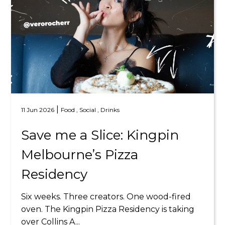
|
11 Jun 2026
Food ,
Social ,
Drinks
Save me a Slice: Kingpin
Melbourne’s Pizza
Residency
Six weeks. Three creators. One wood-fired
oven. The Kingpin Pizza Residency is taking
over Collins A...