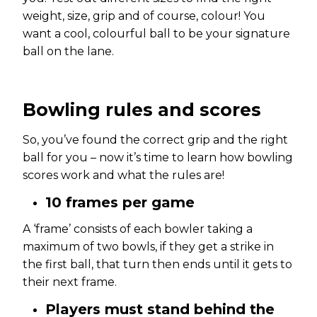
weight, size, grip and of course, colour! You
want a cool, colourful ball to be your signature
ball on the lane.
Bowling rules
and scores
So, you’ve found the correct grip and the right
ball for you – now it’s time to learn how bowling
scores work and what the rules are!
10 frames per game
A ‘frame’ consists of each bowler taking a
maximum of two bowls, if they get a strike in
the first ball, that turn then ends until it gets to
their next frame.
Players must stand behind the