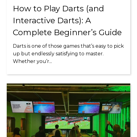
How to Play Darts (and
Interactive Darts): A
Complete Beginner’s Guide
Darts is one of those games that’s easy to pick
up but endlessly satisfying to master.
Whether you’r...