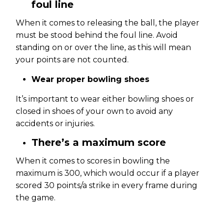
foul line
When it comes to releasing the ball, the player
must be stood behind the foul line. Avoid
standing on or over the line, as this will mean
your points are not counted.
Wear proper bowling shoes
It’s important to wear either bowling shoes or
closed in shoes of your own to avoid any
accidents or injuries.
There’s a maximum score
When it comes to scores in bowling the
maximum is 300, which would occur if a player
scored 30 points/a strike in every frame during
the game.