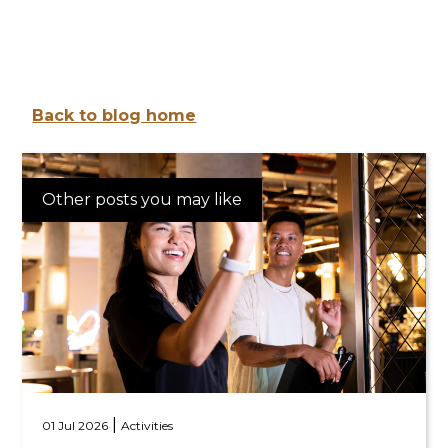
Back to blog home
Other posts you may like
|
01 Jul 2026
Activities