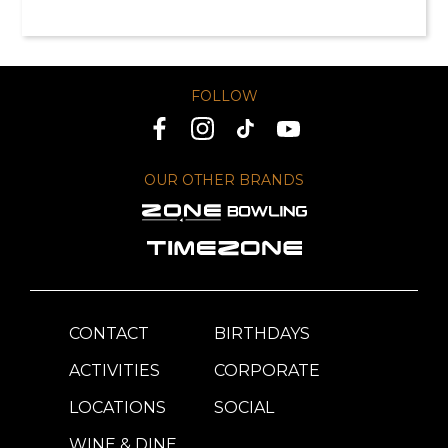
FOLLOW
OUR OTHER BRANDS
CONTACT
BIRTHDAYS
ACTIVITIES
CORPORATE
LOCATIONS
SOCIAL
WINE & DINE