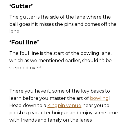
‘Gutter’
The gutter is the side of the lane where the
ball goes if it misses the pins and comes off the
lane.
‘Foul line’
The foul line is the start of the bowling lane,
which as we mentioned earlier, shouldn’t be
stepped over!
There you have it, some of the key basics to
learn before you master the art of
bowling
!
Head down to a
Kingpin venue
near you to
polish up your technique and enjoy some time
with friends and family on the lanes.