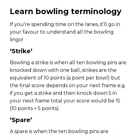
Learn bowling terminology
If you’re spending time on the lanes, it’ll go in
your favour to understand all the bowling
lingo!
‘Strike’
Bowling a strike is when all ten bowling pins are
knocked down with one ball, strikes are the
equivalent of 10 points (a point per bowl) but
the final score depends on your next frame e.g.
if you get a strike and then knock down 5 in
your next frame total your score would be 15
(10 points + 5 points).
‘Spare’
A spare is when the ten bowling pins are