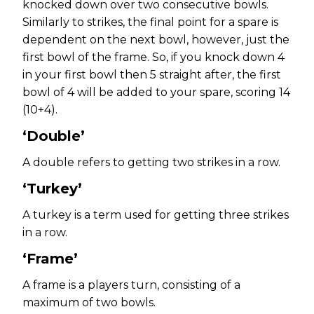
knocked down over two consecutive bowls.
Similarly to strikes, the final point for a spare is
dependent on the next bowl, however, just the
first bowl of the frame. So, if you knock down 4
in your first bowl then 5 straight after, the first
bowl of 4 will be added to your spare, scoring 14
(10+4).
‘Double’
A double refers to getting two strikes in a row.
‘Turkey’
A turkey is a term used for getting three strikes
in a row.
‘Frame’
A frame is a players turn, consisting of a
maximum of two bowls.