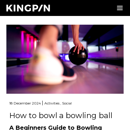
|
18 December 2024
Activities ,
Social
How to bowl a bowling ball
A Beginners Guide to Bowling