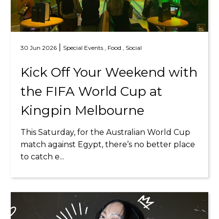
|
30 Jun 2026
Special Events ,
Food ,
Social
Kick Off Your Weekend with
the FIFA World Cup at
Kingpin Melbourne
This Saturday, for the Australian World Cup
match against Egypt, there’s no better place
to catch e...