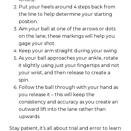
Put your heels around 4 steps back from
the line to help determine your starting
position.
Aim your ball at one of the arrows or dots
on the lane, these markings will help you
gage your shot.
Keep your arm straight during your swing.
As your ball approaches your ankle, rotate
it slightly using just your fingertips and not
your wrist, and then release to create a
spin.
Follow the ball through with your hand as
you release it – this will keep the
consistency and accuracy as you create an
outward lift into the lane rather than
upwards.
Stay patient, it’s all about trial and error to learn