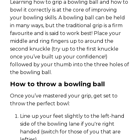
Learning how to grip a bowling ball and how to
bowl it correctly is at the core of improving
your bowling skills. A bowling ball can be held
in many ways, but the traditional grip is a firm
favourite and is said to work best! Place your
middle and ring fingers up to around the
second knuckle (try up to the first knuckle
once you’ve built up your confidence!)
followed by your thumb into the three holes of
the bowling ball.
How to throw a bowling ball
Once you’ve mastered your grip, get set to
throw the perfect bowl:
Line up your feet slightly to the left-hand
side of the bowling lane if you're right
handed (switch for those of you that are
lefties).