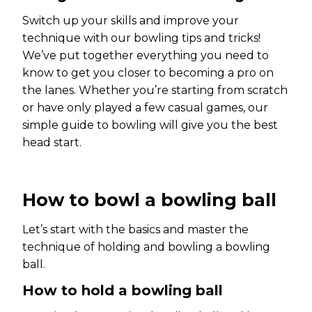
Switch up your skills and improve your
technique with our bowling tips and tricks!
We’ve put together everything you need to
know to get you closer to becoming a pro on
the lanes. Whether you’re starting from scratch
or have only played a few casual games, our
simple guide to bowling will give you the best
head start.
How to bowl a bowling ball
Let’s start with the basics and master the
technique of holding and bowling a bowling
ball.
How to hold a bowling ball