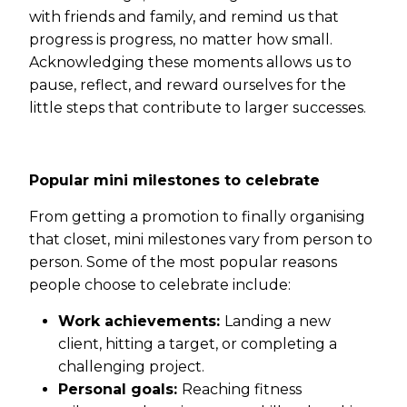
with friends and family, and remind us that
progress is progress, no matter how small.
Acknowledging these moments allows us to
pause, reflect, and reward ourselves for the
little steps that contribute to larger successes.
Popular mini milestones to celebrate
From getting a promotion to finally organising
that closet, mini milestones vary from person to
person. Some of the most popular reasons
people choose to celebrate include:
Work achievements:
Landing a new
client, hitting a target, or completing a
challenging project.
Personal goals:
Reaching fitness