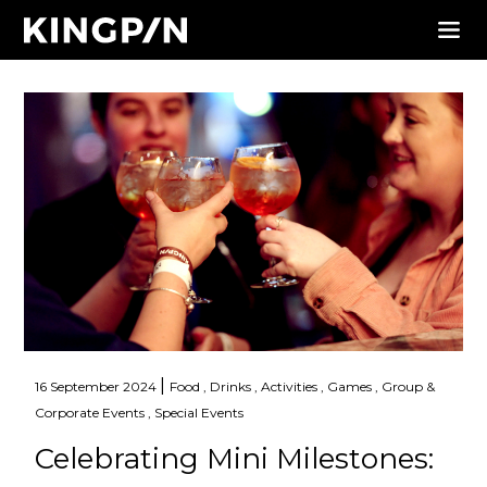
|
16 September 2024
Food ,
Drinks ,
Activities ,
Games ,
Group &
Corporate Events ,
Special Events
Celebrating Mini Milestones: