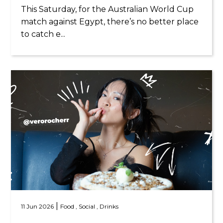
This Saturday, for the Australian World Cup
match against Egypt, there’s no better place
to catch e...
|
11 Jun 2026
Food ,
Social ,
Drinks