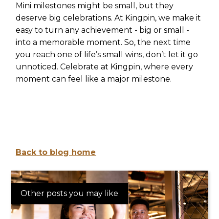
Mini milestones might be small, but they
deserve big celebrations. At Kingpin, we make it
easy to turn any achievement - big or small -
into a memorable moment. So, the next time
you reach one of life’s small wins, don’t let it go
unnoticed. Celebrate at Kingpin, where every
moment can feel like a major milestone.
Back to blog home
Other posts you may like