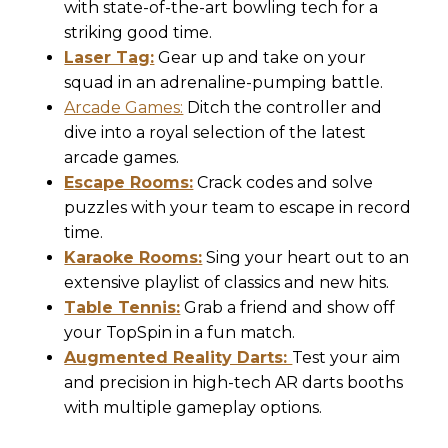
with state-of-the-art bowling tech for a
striking good time.
Laser Tag:
Gear up and take on your
squad in an adrenaline-pumping battle.
Arcade Games:
Ditch the controller and
dive into a royal selection of the latest
arcade games.
Escape Rooms:
Crack codes and solve
puzzles with your team to escape in record
time.
Karaoke Rooms:
Sing your heart out to an
extensive playlist of classics and new hits.
Table Tennis:
Grab a friend and show off
your TopSpin in a fun match.
Augmented Reality Darts:
Test your aim
and precision in high-tech AR darts booths
with multiple gameplay options.