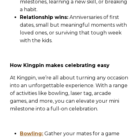
milestones, learning a new skill, or breaking
a habit.
Relationship wins:
Anniversaries of first
dates, small but meaningful moments with
loved ones, or surviving that tough week
with the kids.
How Kingpin makes celebrating easy
At Kingpin, we’re all about turning any occasion
into an unforgettable experience. With a range
of activities like bowling, laser tag, arcade
games, and more, you can elevate your mini
milestone into a full-on celebration.
Bowling:
Gather your mates for a game