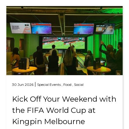
|
30 Jun 2026
Special Events ,
Food ,
Social
Kick Off Your Weekend with
the FIFA World Cup at
Kingpin Melbourne