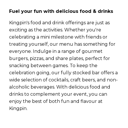
Fuel your fun with delicious food & drinks
Kingpin's food and drink offerings are just as
exciting as the activities. Whether you're
celebrating a mini milestone with friends or
treating yourself, our menu has something for
everyone. Indulge in a range of gourmet
burgers, pizzas, and share plates, perfect for
snacking between games. To keep the
celebration going, our fully stocked bar offers a
wide selection of cocktails, craft beers, and non-
alcoholic beverages. With delicious food and
drinks to complement your event, you can
enjoy the best of both fun and flavour at
Kingpin.