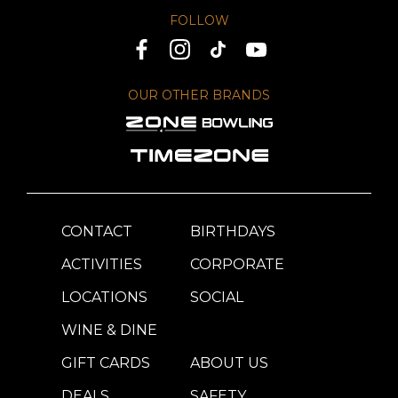
FOLLOW
OUR OTHER BRANDS
CONTACT
BIRTHDAYS
ACTIVITIES
CORPORATE
LOCATIONS
SOCIAL
WINE & DINE
GIFT CARDS
ABOUT US
DEALS
SAFETY