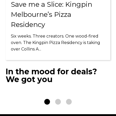
Save me a Slice: Kingpin
Melbourne’s Pizza
Residency
Six weeks. Three creators. One wood-fired
HALF PRICE
oven. The Kingpin Pizza Residency is taking
TUESDAYS
over Collins A...
21 JUL - 15 SEP
In the mood for deals?
We got you
LEARN MORE