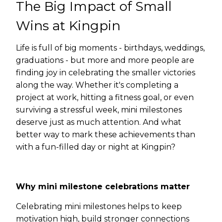
The Big Impact of Small
Wins at Kingpin
Life is full of big moments - birthdays, weddings,
graduations - but more and more people are
finding joy in celebrating the smaller victories
along the way. Whether it's completing a
project at work, hitting a fitness goal, or even
surviving a stressful week, mini milestones
deserve just as much attention. And what
better way to mark these achievements than
with a fun-filled day or night at Kingpin?
Why mini milestone celebrations matter
Celebrating mini milestones helps to keep
motivation high, build stronger connections