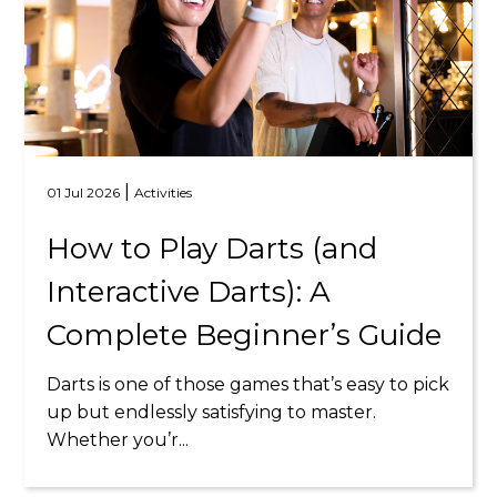
|
01 Jul 2026
Activities
How to Play Darts (and
Interactive Darts): A
Complete Beginner’s Guide
Darts is one of those games that’s easy to pick
up but endlessly satisfying to master.
Whether you’r...