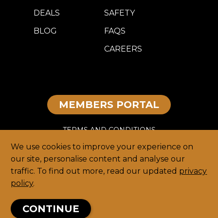
DEALS
SAFETY
BLOG
FAQS
CAREERS
MEMBERS PORTAL
TERMS AND CONDITIONS
We use cookies to improve your experience on
DISCLAIMER
our site, personalise content and analyse our
traffic. To find out more, read our updated
privacy
PRIVACY
policy
.
HOME
CONTINUE
© 2026 TEEG