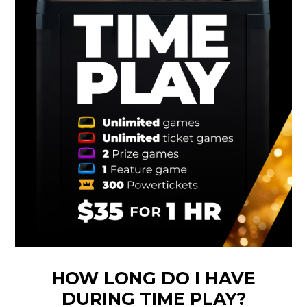
HOW LONG DO I HAVE
DURING TIME PLAY?