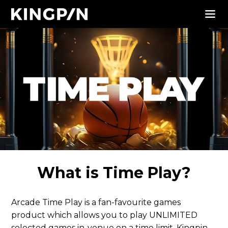
What is Time Play?
Arcade Time Play is a fan-favourite games
product which allows you to play UNLIMITED
selected games in-venue on a time limit. Kingpin