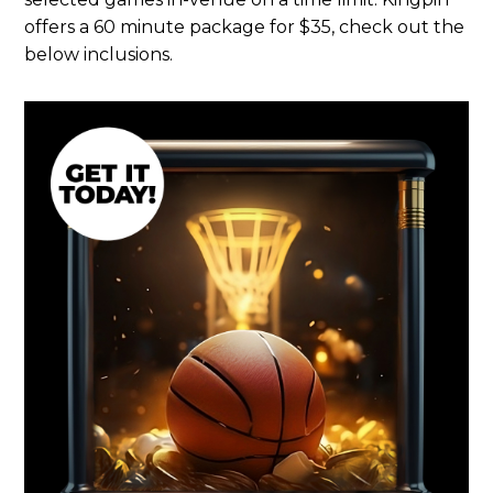
offers a 60 minute package for $35, check out the
below inclusions.