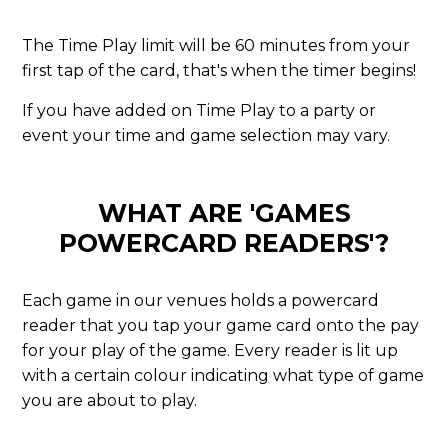
The Time Play limit will be 60 minutes from your
first tap of the card, that's when the timer begins!
If you have added on Time Play to a party or
event your time and game selection may vary.
WHAT ARE 'GAMES
POWERCARD READERS'?
Each game in our venues holds a powercard
reader that you tap your game card onto the pay
for your play of the game. Every reader is lit up
with a certain colour indicating what type of game
you are about to play.