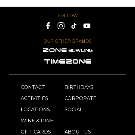
FOLLOW
OUR OTHER BRANDS
CONTACT
BIRTHDAYS
ACTIVITIES
CORPORATE
LOCATIONS
SOCIAL
WINE & DINE
GIFT CARDS
ABOUT US