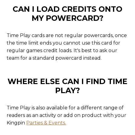
CAN I LOAD CREDITS ONTO
MY POWERCARD?
Time Play cards are not regular powercards, once
the time limit ends you cannot use this card for
regular games credit loads. It's best to ask our
team for a standard powercard instead.
WHERE ELSE CAN I FIND TIME
PLAY?
Time Play is also available for a different range of
readers as an activity or add on product with your
Kingpin
Parties & Events.